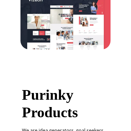
Purinky
Products
We are idea generators, goal seekers,