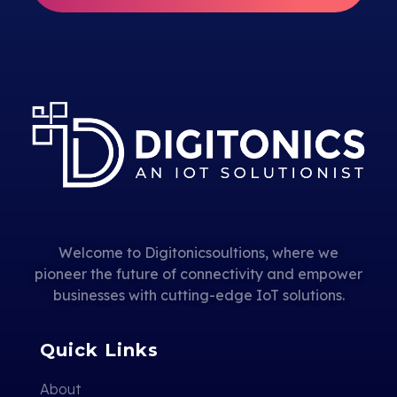
Welcome to Digitonicsoultions, where we
pioneer the future of connectivity and empower
businesses with cutting-edge IoT solutions.
Quick Links
About