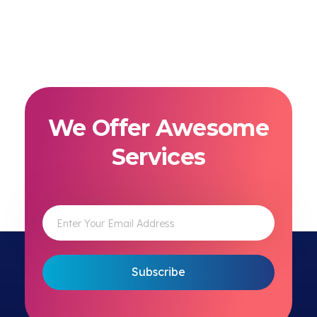
We Offer Awesome
Services