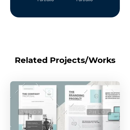
Related Projects/Works