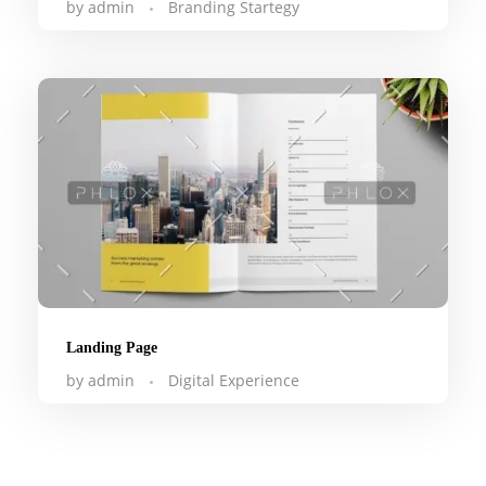
by
admin
Branding Startegy
Landing Page
by
admin
Digital Experience