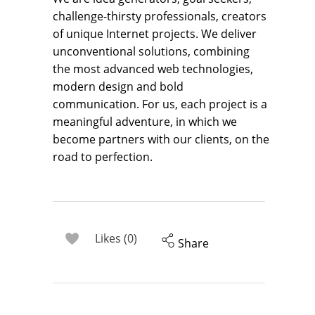
challenge-thirsty professionals, creators
of unique Internet projects. We deliver
unconventional solutions, combining
the most advanced web technologies,
modern design and bold
communication. For us, each project is a
meaningful adventure, in which we
become partners with our clients, on the
road to perfection.
Likes (0)
Share