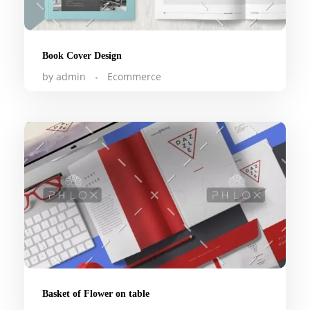
Book Cover Design
by
admin
Ecommerce
Basket of Flower on table