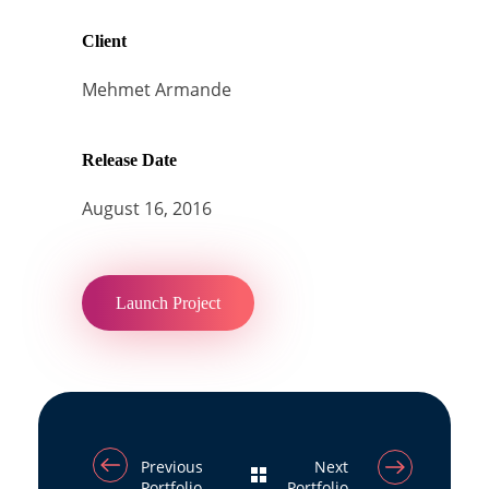
Client
Mehmet Armande
Release Date
August 16, 2016
Launch Project
Previous
Next
Portfolio
Portfolio