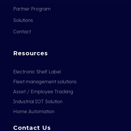
Partner Program
Solutions
Contact
Resources
Electronic Shelf Label
Fleet management solutions
Asset / Employee Tracking
Industrial IOT Solution
Home Automation
Contact Us